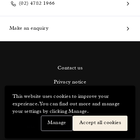
(02) 4782 1966
Make an enquiry
Contact us
Privacy notice
Terms and conditions
This website uses cookies to improve your
experience. You can find out more and manage
Cookie Settings
your settings by clicking Manage.
Manage
Accept all cookies