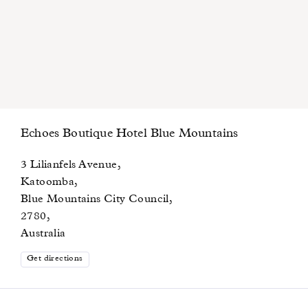
Echoes Boutique Hotel Blue Mountains
3 Lilianfels Avenue,
Katoomba,
Blue Mountains City Council,
2780,
Australia
Get directions